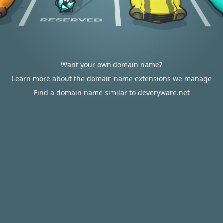
Want your own domain name?
Learn more about the domain name extensions we manage
Find a domain name similar to deveryware.net