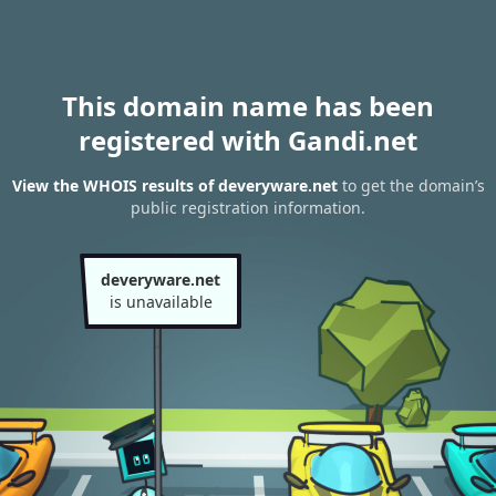
This domain name has been
registered with Gandi.net
View the WHOIS results of deveryware.net
to get the domain’s
public registration information.
deveryware.net
is unavailable